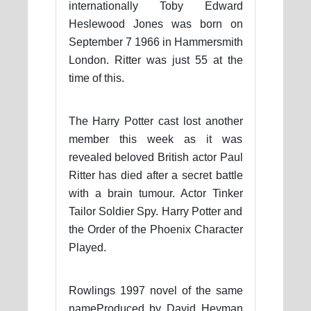
internationally Toby Edward
Heslewood Jones was born on
September 7 1966 in Hammersmith
London. Ritter was just 55 at the
time of this.
The Harry Potter cast lost another
member this week as it was
revealed beloved British actor Paul
Ritter has died after a secret battle
with a brain tumour. Actor Tinker
Tailor Soldier Spy. Harry Potter and
the Order of the Phoenix Character
Played.
Rowlings 1997 novel of the same
nameProduced by David Heyman