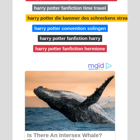
harry potter fanfiction time travel
harry potter die kammer des schreckens stream
harry potter convention solingen
harry potter fanfiction harry
harry potter fanfiction hermione