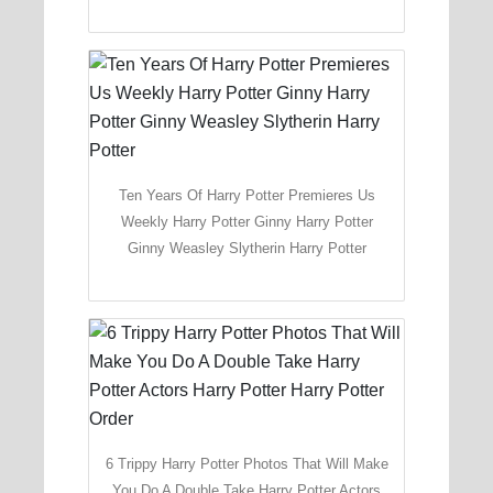
Ten Years Of Harry Potter Premieres Us
Weekly Harry Potter Ginny Harry Potter
Ginny Weasley Slytherin Harry Potter
6 Trippy Harry Potter Photos That Will Make
You Do A Double Take Harry Potter Actors