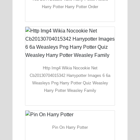
Harry Potter Harry Potter Order
Http Img4 Wikia Nocookie Net
Cb20130704015342 Harrypotter Images 6 6a
Weasleys Png Harry Potter Quiz Weasley
Harry Potter Weasley Family
Pin On Harry Potter