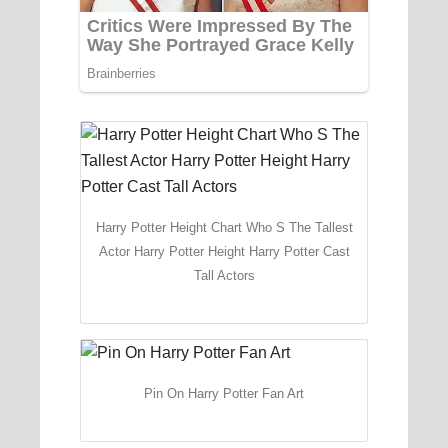
Harry Potter Height Chart Who S The Tallest
Actor Harry Potter Height Harry Potter Cast
Tall Actors
Pin On Harry Potter Fan Art