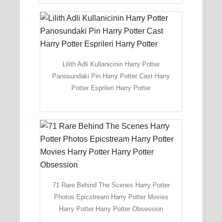
Lilith Adli Kullanicinin Harry Potter
Panosundaki Pin Harry Potter Cast Harry
Potter Esprileri Harry Potter
71 Rare Behind The Scenes Harry Potter
Photos Epicstream Harry Potter Movies
Harry Potter Harry Potter Obsession