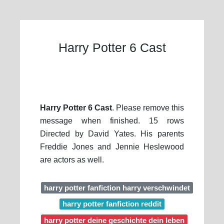
Harry Potter 6 Cast
Harry Potter 6 Cast
. Please remove this
message when finished. 15 rows
Directed by David Yates. His parents
Freddie Jones and Jennie Heslewood
are actors as well.
harry potter fanfiction harry verschwindet
harry potter fanfiction reddit
harry potter deine geschichte dein leben