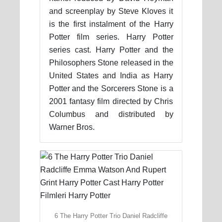
and screenplay by Steve Kloves it
is the first instalment of the Harry
Potter film series. Harry Potter
series cast. Harry Potter and the
Philosophers Stone released in the
United States and India as Harry
Potter and the Sorcerers Stone is a
2001 fantasy film directed by Chris
Columbus and distributed by
Warner Bros.
6 The Harry Potter Trio Daniel Radcliffe