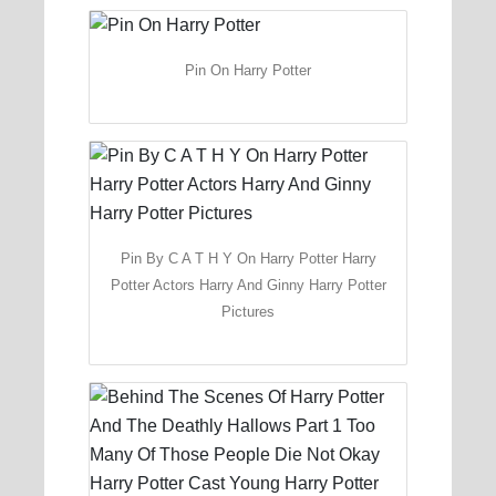
Pin On Harry Potter
Pin By C A T H Y On Harry Potter Harry
Potter Actors Harry And Ginny Harry Potter
Pictures