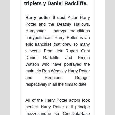
triplets y Daniel Radcliffe.
Harry potter 6 cast
Actor Harry
Potter and the Deathly Hallows.
Harrypotter harrypotterauditions
harrypottercast Harry Potter is an
epic franchise that drew so many
viewers. From left Rupert Grint
Daniel Radcliffe and Emma
Watson who have portrayed the
main trio Ron Weasley Harry Potter
and Hermione Granger
respectively in all the films to date.
All of the Harry Potter actors look
perfect. Harry Potter e il principe
mezzosangue su CineDataBase