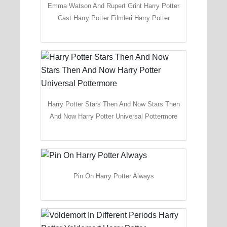
Emma Watson And Rupert Grint Harry Potter
Cast Harry Potter Filmleri Harry Potter
Harry Potter Stars Then And Now Stars Then
And Now Harry Potter Universal Pottermore
Pin On Harry Potter Always