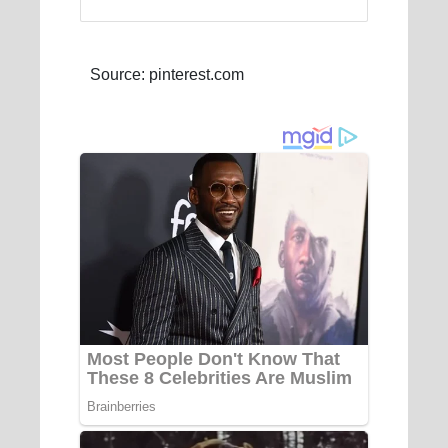
Source: pinterest.com