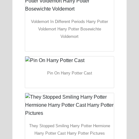
Voldemort In Different Periods Harry Potter
Voldemort Harry Potter Bosewichte
Voldemort
Pin On Harry Potter Cast
They Stopped Smiling Harry Potter Hermione
Harry Potter Cast Harry Potter Pictures