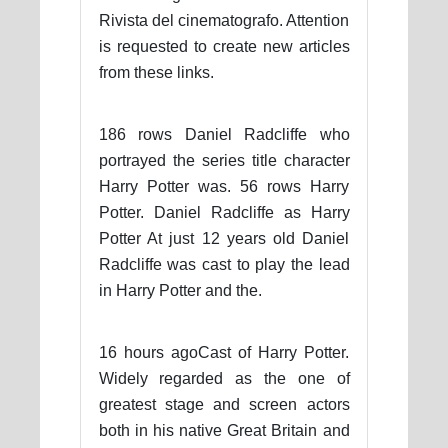
Rivista del cinematografo. Attention
is requested to create new articles
from these links.
186 rows Daniel Radcliffe who
portrayed the series title character
Harry Potter was. 56 rows Harry
Potter. Daniel Radcliffe as Harry
Potter At just 12 years old Daniel
Radcliffe was cast to play the lead
in Harry Potter and the.
16 hours agoCast of Harry Potter.
Widely regarded as the one of
greatest stage and screen actors
both in his native Great Britain and