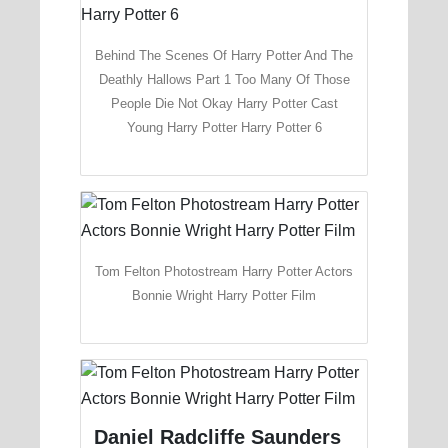
Behind The Scenes Of Harry Potter And The
Deathly Hallows Part 1 Too Many Of Those
People Die Not Okay Harry Potter Cast
Young Harry Potter Harry Potter 6
Tom Felton Photostream Harry Potter Actors
Bonnie Wright Harry Potter Film
Daniel Radcliffe Saunders