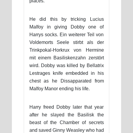
places.
He did this by tricking Lucius
Malfoy in giving Dobby one of
Harrys socks. Ein weiterer Teil von
Voldemorts Seele stirbt als der
Trinkpokal-Horkrux von Hermine
mit einem Basiliskenzahn zerstört
wird. Dobby was killed by Bellatrix
Lestrages knife embedded in his
chest as he Dissapparated from
Malfoy Manor ending his life.
Harry freed Dobby later that year
after he slayed the Basilisk the
beast of the Chamber of secrets
and saved Ginny Weasley who had