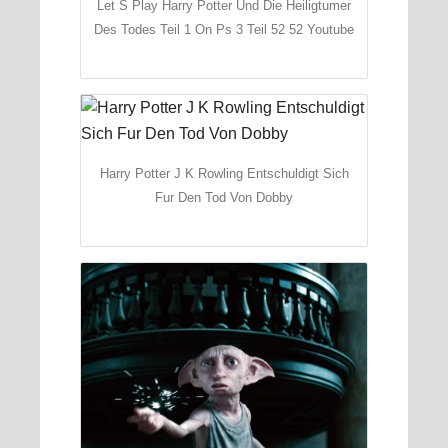
Let S Play Harry Potter Und Die Heiligtumer
Des Todes Teil 1 On Ps 3 Teil 52 52 Youtube
Harry Potter J K Rowling Entschuldigt Sich
Fur Den Tod Von Dobby