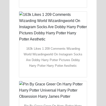
163k Likes 1 209 Comments Wizarding
World Wizardingworld On Instagram Socks
Are Dobby Harry Potter Pictures Dobby
Harry Potter Harry Potter Aesthetic
Pin By Grace Greer On Harry Potter Harry