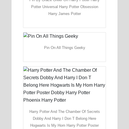
Potter Universal Harry Potter Obsession
Harry James Potter
Pin On All Things Geeky
Harry Potter And The Chamber Of Secrets
Dobby And Harry I Don T Belong Here
Hogwarts Is My Hom Harry Potter Poster