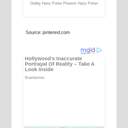
Dobby Harry Potter Phoenix Harry Potter
Source: pinterest.com