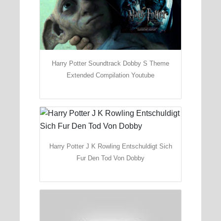
Harry Potter Soundtrack Dobby S Theme
Extended Compilation Youtube
Harry Potter J K Rowling Entschuldigt Sich
Fur Den Tod Von Dobby