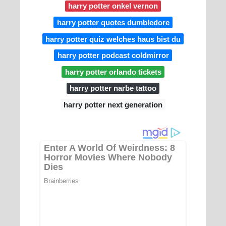
harry potter onkel vernon
harry potter quotes dumbledore
harry potter quiz welches haus bist du
harry potter podcast coldmirror
harry potter orlando tickets
harry potter narbe tattoo
harry potter next generation