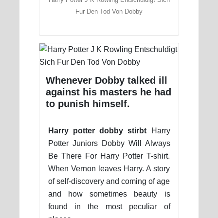
Fur Den Tod Von Dobby
Whenever Dobby talked ill
against his masters he had
to punish himself.
Harry potter dobby stirbt
Harry
Potter Juniors Dobby Will Always
Be There For Harry Potter T-shirt.
When Vernon leaves Harry. A story
of self-discovery and coming of age
and how sometimes beauty is
found in the most peculiar of