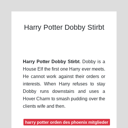
Harry Potter Dobby Stirbt
Harry Potter Dobby Stirbt
. Dobby is a
House Elf the first one Harry ever meets.
He cannot work against their orders or
interests. When Harry refuses to stay
Dobby runs downstairs and uses a
Hover Charm to smash pudding over the
clients wife and then.
harry potter orden des phoenix mitglieder