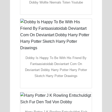
Dobby Wollte Niemals Toten Youtube
Dobby Is Happy To Be With His Friend By
Fantaasiatoidab Deviantart Com On
Deviantart Dobby Harry Potter Harry Potter
Sketch Harry Potter Drawings
Harry Potter J K Rowling Entschuldigt Sich