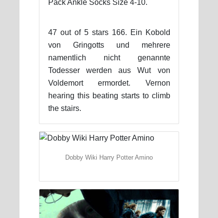
Pack Ankle Socks Size 4-10.
47 out of 5 stars 166. Ein Kobold
von Gringotts und mehrere
namentlich nicht genannte
Todesser werden aus Wut von
Voldemort ermordet. Vernon
hearing this beating starts to climb
the stairs.
Dobby Wiki Harry Potter Amino