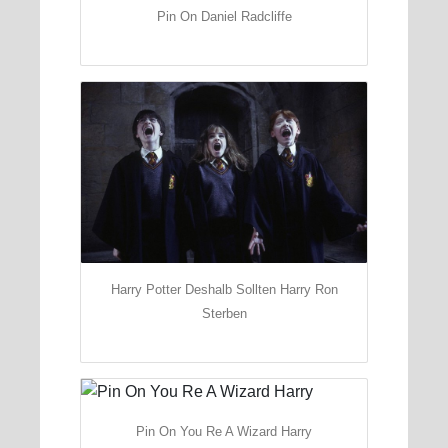
Pin On Daniel Radcliffe
Harry Potter Deshalb Sollten Harry Ron
Sterben
Pin On You Re A Wizard Harry