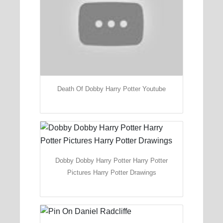
Death Of Dobby Harry Potter Youtube
Dobby Dobby Harry Potter Harry Potter
Pictures Harry Potter Drawings