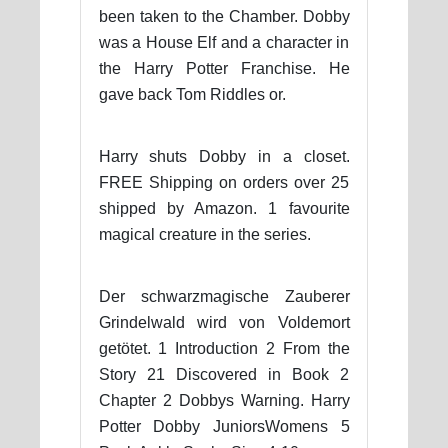
been taken to the Chamber. Dobby
was a House Elf and a character in
the Harry Potter Franchise. He
gave back Tom Riddles or.
Harry shuts Dobby in a closet.
FREE Shipping on orders over 25
shipped by Amazon. 1 favourite
magical creature in the series.
Der schwarzmagische Zauberer
Grindelwald wird von Voldemort
getötet. 1 Introduction 2 From the
Story 21 Discovered in Book 2
Chapter 2 Dobbys Warning. Harry
Potter Dobby JuniorsWomens 5