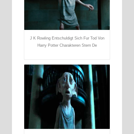
J K Rowling Entschuldigt Sich Fur Tod Von
Harry Potter Charakteren Stern De