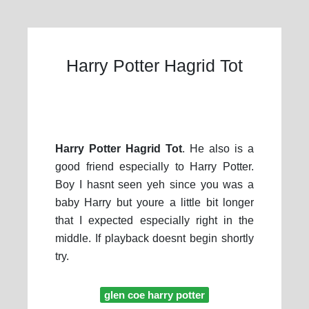
Harry Potter Hagrid Tot
Harry Potter Hagrid Tot
. He also is a
good friend especially to Harry Potter.
Boy I hasnt seen yeh since you was a
baby Harry but youre a little bit longer
that I expected especially right in the
middle. If playback doesnt begin shortly
try.
glen coe harry potter