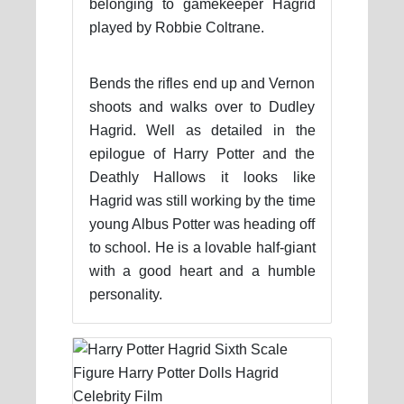
belonging to gamekeeper Hagrid
played by Robbie Coltrane.
Bends the rifles end up and Vernon
shoots and walks over to Dudley
Hagrid. Well as detailed in the
epilogue of Harry Potter and the
Deathly Hallows it looks like
Hagrid was still working by the time
young Albus Potter was heading off
to school. He is a lovable half-giant
with a good heart and a humble
personality.