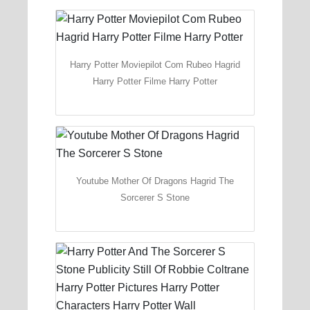
Harry Potter Moviepilot Com Rubeo Hagrid
Harry Potter Filme Harry Potter
Youtube Mother Of Dragons Hagrid The
Sorcerer S Stone