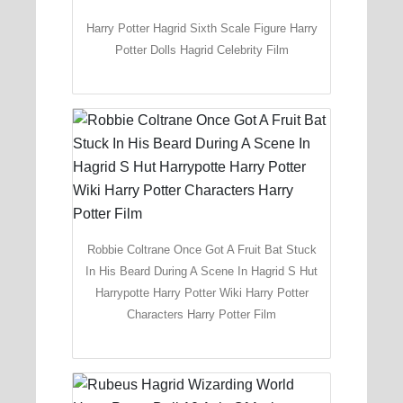
Harry Potter Hagrid Sixth Scale Figure Harry
Potter Dolls Hagrid Celebrity Film
Robbie Coltrane Once Got A Fruit Bat Stuck
In His Beard During A Scene In Hagrid S Hut
Harrypotte Harry Potter Wiki Harry Potter
Characters Harry Potter Film