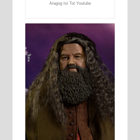
Aragog Ist Tot Youtube