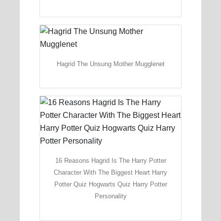
Hagrid The Unsung Mother Mugglenet
16 Reasons Hagrid Is The Harry Potter
Character With The Biggest Heart Harry
Potter Quiz Hogwarts Quiz Harry Potter
Personality