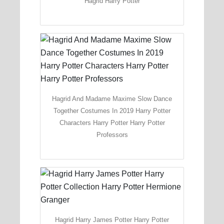
Hagrid Harry Potter
Hagrid And Madame Maxime Slow Dance
Together Costumes In 2019 Harry Potter
Characters Harry Potter Harry Potter
Professors
Hagrid Harry James Potter Harry Potter