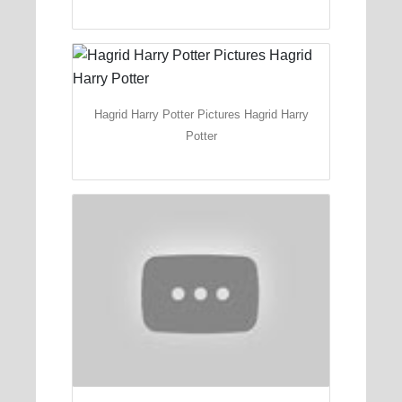
Hagrid Harry Potter Pictures Hagrid Harry
Potter