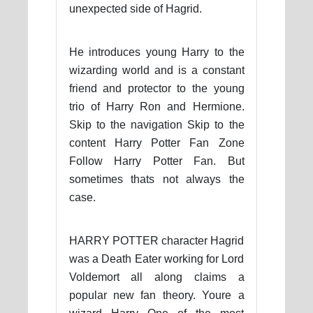
unexpected side of Hagrid.
He introduces young Harry to the
wizarding world and is a constant
friend and protector to the young
trio of Harry Ron and Hermione.
Skip to the navigation Skip to the
content Harry Potter Fan Zone
Follow Harry Potter Fan. But
sometimes thats not always the
case.
HARRY POTTER character Hagrid
was a Death Eater working for Lord
Voldemort all along claims a
popular new fan theory. Youre a