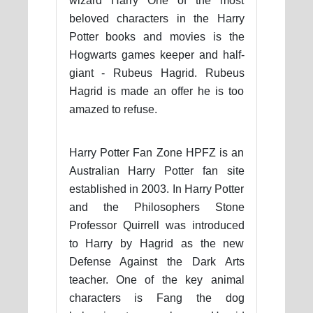
wizard Harry One of the most
beloved characters in the Harry
Potter books and movies is the
Hogwarts games keeper and half-
giant - Rubeus Hagrid. Rubeus
Hagrid is made an offer he is too
amazed to refuse.
Harry Potter Fan Zone HPFZ is an
Australian Harry Potter fan site
established in 2003. In Harry Potter
and the Philosophers Stone
Professor Quirrell was introduced
to Harry by Hagrid as the new
Defense Against the Dark Arts
teacher. One of the key animal
characters is Fang the dog