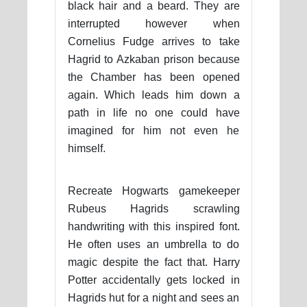
black hair and a beard. They are
interrupted however when
Cornelius Fudge arrives to take
Hagrid to Azkaban prison because
the Chamber has been opened
again. Which leads him down a
path in life no one could have
imagined for him not even he
himself.
Recreate Hogwarts gamekeeper
Rubeus Hagrids scrawling
handwriting with this inspired font.
He often uses an umbrella to do
magic despite the fact that. Harry
Potter accidentally gets locked in
Hagrids hut for a night and sees an