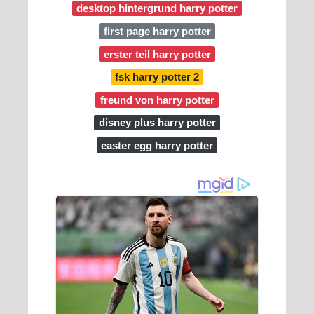
desktop hintergrund harry potter
first page harry potter
erster teil harry potter
fsk harry potter 2
freund von harry potter
disney plus harry potter
easter egg harry potter