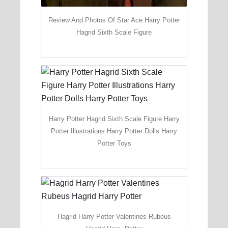
Review And Photos Of Star Ace Harry Potter
Hagrid Sixth Scale Figure
Harry Potter Hagrid Sixth Scale Figure Harry
Potter Illustrations Harry Potter Dolls Harry
Potter Toys
Hagrid Harry Potter Valentines Rubeus