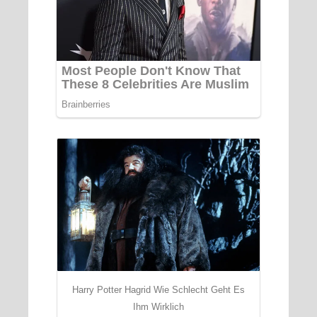
Harry Potter Hagrid Wie Schlecht Geht Es
Ihm Wirklich