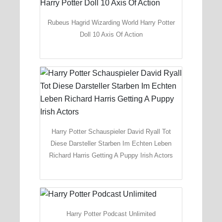
Rubeus Hagrid Wizarding World Harry Potter
Doll 10 Axis Of Action
Harry Potter Schauspieler David Ryall Tot
Diese Darsteller Starben Im Echten Leben
Richard Harris Getting A Puppy Irish Actors
Harry Potter Podcast Unlimited