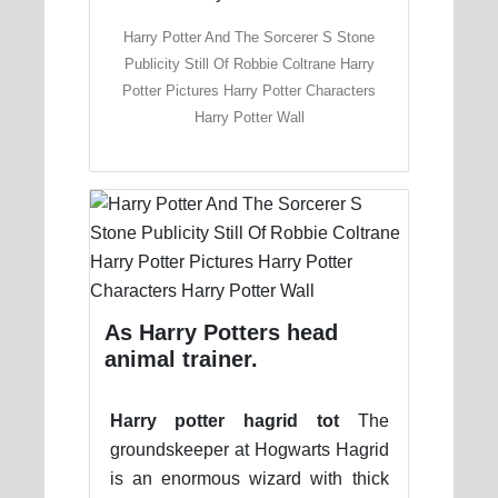
Harry Potter And The Sorcerer S Stone
Publicity Still Of Robbie Coltrane Harry
Potter Pictures Harry Potter Characters
Harry Potter Wall
As Harry Potters head
animal trainer.
Harry potter hagrid tot
The
groundskeeper at Hogwarts Hagrid
is an enormous wizard with thick