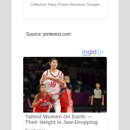
Collection Harry Potter Hermione Granger
Source: pinterest.com