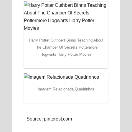
Harry Potter Cuthbert Binns Teaching About
The Chamber Of Secrets Pottermore
Hogwarts Harry Potter Movies
Imagem Relacionada Quadrinhos
Source: pinterest.com