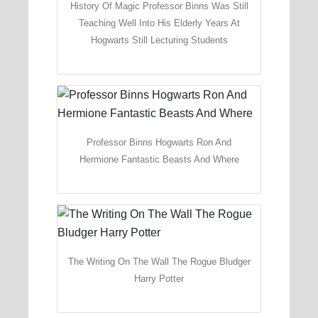
History Of Magic Professor Binns Was Still
Teaching Well Into His Elderly Years At
Hogwarts Still Lecturing Students
Professor Binns Hogwarts Ron And
Hermione Fantastic Beasts And Where
The Writing On The Wall The Rogue Bludger
Harry Potter