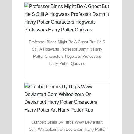
Professor Binns Might Be A Ghost But He S
Still A Hogwarts Professor Dammit Harry
Potter Characters Hogwarts Professors
Harry Potter Quizzes
Cuthbert Binns By Https Www Deviantart
Com Whiteelzora On Deviantart Harry Potter