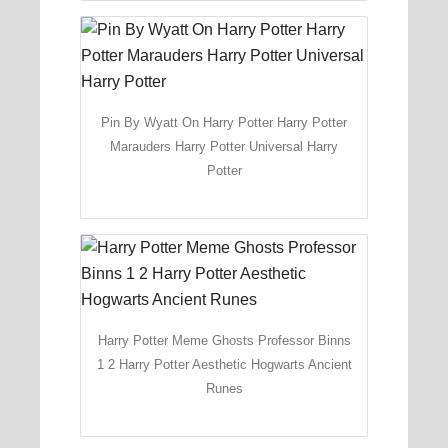
Pin By Wyatt On Harry Potter Harry Potter
Marauders Harry Potter Universal Harry
Potter
Harry Potter Meme Ghosts Professor Binns
1 2 Harry Potter Aesthetic Hogwarts Ancient
Runes