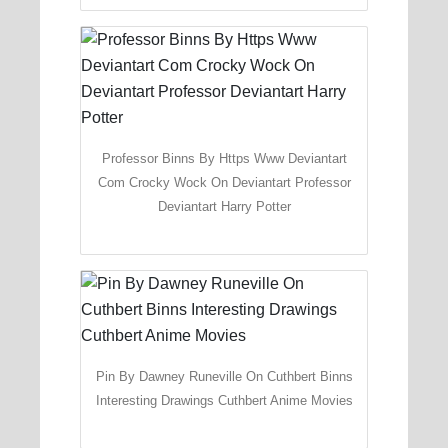
Professor Binns By Https Www Deviantart
Com Crocky Wock On Deviantart Professor
Deviantart Harry Potter
Pin By Dawney Runeville On Cuthbert Binns
Interesting Drawings Cuthbert Anime Movies