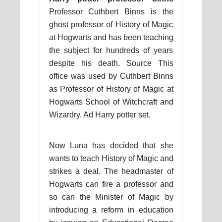
Professor Cuthbert Binns is the
ghost professor of History of Magic
at Hogwarts and has been teaching
the subject for hundreds of years
despite his death. Source This
office was used by Cuthbert Binns
as Professor of History of Magic at
Hogwarts School of Witchcraft and
Wizardry. Ad Harry potter set.
Now Luna has decided that she
wants to teach History of Magic and
strikes a deal. The headmaster of
Hogwarts can fire a professor and
so can the Minister of Magic by
introducing a reform in education