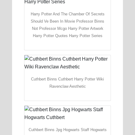
Harry Potter And The Chamber Of Secrets
Should Ve Been In Movie Professor Binns
Not Professor Mcgo Harry Potter Artwork
Harry Potter Quotes Harry Potter Series
Cuthbert Binns Cuthbert Harry Potter Wiki
Ravenclaw Aesthetic
Cuthbert Binns Jpg Hogwarts Staff Hogwarts