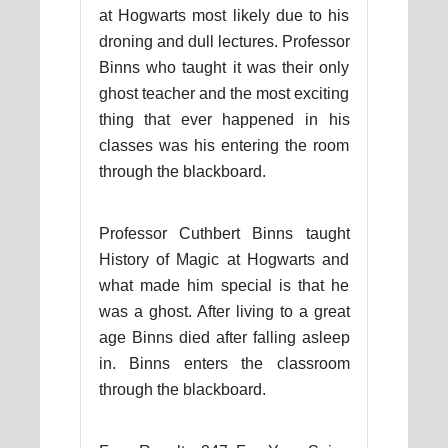
at Hogwarts most likely due to his
droning and dull lectures. Professor
Binns who taught it was their only
ghost teacher and the most exciting
thing that ever happened in his
classes was his entering the room
through the blackboard.
Professor Cuthbert Binns taught
History of Magic at Hogwarts and
what made him special is that he
was a ghost. After living to a great
age Binns died after falling asleep
in. Binns enters the classroom
through the blackboard.