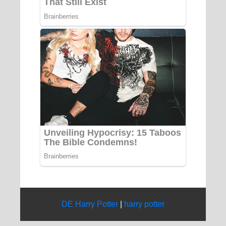
DE Harry Potter
|
harry potter