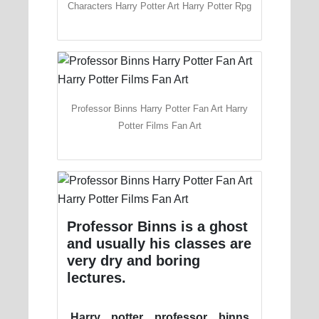
Characters Harry Potter Art Harry Potter Rpg
Professor Binns Harry Potter Fan Art Harry
Potter Films Fan Art
Professor Binns is a ghost
and usually his classes are
very dry and boring
lectures.
Harry potter professor binns