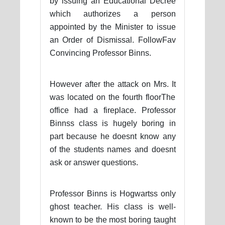
by issuing an Educational Decree
which authorizes a person
appointed by the Minister to issue
an Order of Dismissal. FollowFav
Convincing Professor Binns.
However after the attack on Mrs. It
was located on the fourth floorThe
office had a fireplace. Professor
Binnss class is hugely boring in
part because he doesnt know any
of the students names and doesnt
ask or answer questions.
Professor Binns is Hogwartss only
ghost teacher. His class is well-
known to be the most boring taught