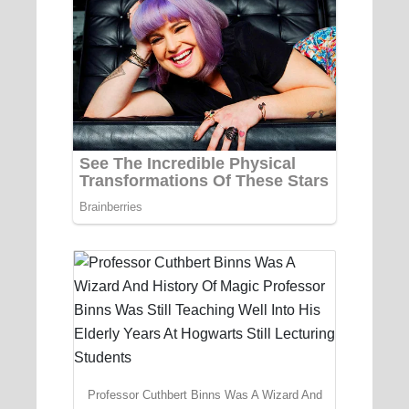
Professor Cuthbert Binns Was A Wizard And