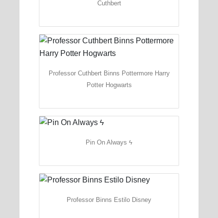
Cuthbert
Professor Cuthbert Binns Pottermore Harry
Potter Hogwarts
Pin On Always ϟ
Professor Binns Estilo Disney