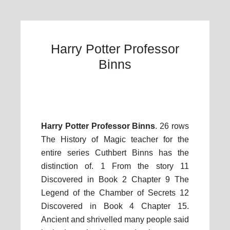
Harry Potter Professor
Binns
Harry Potter Professor Binns
. 26 rows
The History of Magic teacher for the
entire series Cuthbert Binns has the
distinction of. 1 From the story 11
Discovered in Book 2 Chapter 9 The
Legend of the Chamber of Secrets 12
Discovered in Book 4 Chapter 15.
Ancient and shrivelled many people said