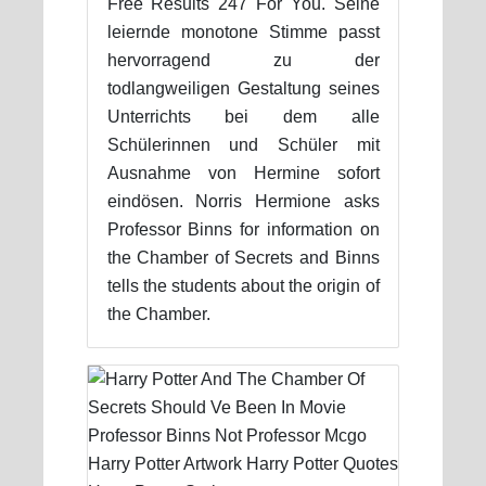
Free Results 247 For You. Seine
leiernde monotone Stimme passt
hervorragend zu der
todlangweiligen Gestaltung seines
Unterrichts bei dem alle
Schülerinnen und Schüler mit
Ausnahme von Hermine sofort
eindösen. Norris Hermione asks
Professor Binns for information on
the Chamber of Secrets and Binns
tells the students about the origin of
the Chamber.