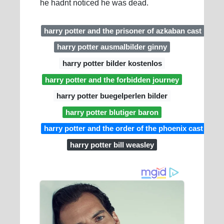
he hadnt noticed he was dead.
harry potter and the prisoner of azkaban cast
harry potter ausmalbilder ginny
harry potter bilder kostenlos
harry potter and the forbidden journey
harry potter buegelperlen bilder
harry potter blutiger baron
harry potter and the order of the phoenix cast
harry potter bill weasley