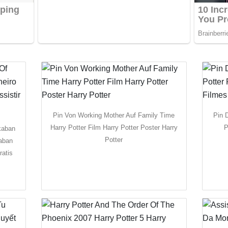
Pin Von Working Mother Auf Family Time
Pin 
Harry Potter Film Harry Potter Poster Harry
P
kaban
Potter
kaban
ratis