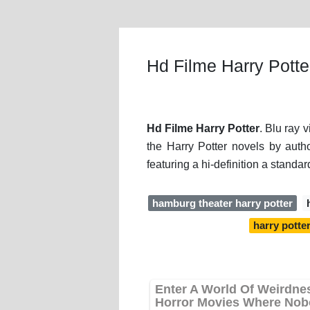
Hd Filme Harry Potte
Hd Filme Harry Potter
. Blu ray 
the Harry Potter novels by auth
featuring a hi-definition a standar
hamburg theater harry potter
harry potte