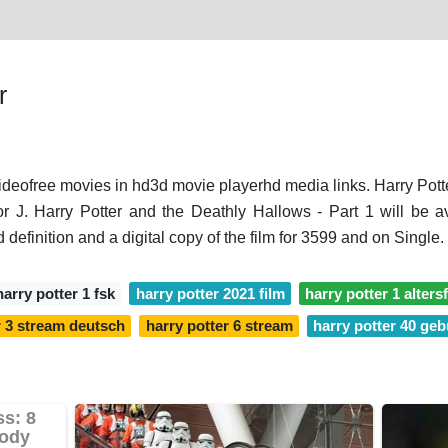
r
videofree movies in hd3d movie playerhd media links. Harry Potter
or J. Harry Potter and the Deathly Hallows - Part 1 will be
d definition and a digital copy of the film for 3599 and on Single.
harry potter 1 fsk
harry potter 2021 film
harry potter 1 alters
r 3 stream deutsch
harry potter 6 stream
harry potter 40 geb