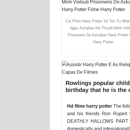
Coi Phim Harry Potter Va Ten Tu Nha
Ngục Azkaban Hd Thuyết Minh Vie
Prisioneiro De Azkaban Harry Potter 
Harry Potter
Rowlings popular child
birthday that he is th
Hd filme harry potter
The foll
and his friends Ron Rupe
DEATHLY HALLOWS PART 2 IS
domestically and internationa