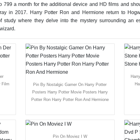
o 799 a month for the additional device and HD films and shows
-ray in 2017. Harry Potter Ron and Hermione return to Hogw
r of study where they delve into the mystery surrounding an
wizard.
er
Harr
 Film
Ha
Pin By Nostalgic Gamer On Harry Potter
Posters Harry Potter Movie Posters Harry
Potter Ron Harry Potter Ron And Hermione
Pin On Moviez I W