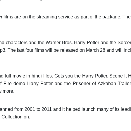
ter films are on the streaming service as part of the package. The
nd characters and the Warner Bros. Harry Potter and the Sorc
. The last four films will be released on March 28 and will inc
 full movie in hindi files. Gets you the Harry Potter. Scene It
f Fire demo Harry Potter and the Prisoner of Azkaban Traile
y more.
panned from 2001 to 2011 and it helped launch many of its lead
 Collection on.