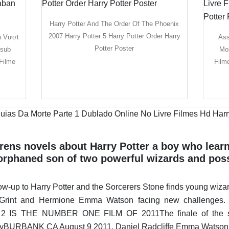
Harry Potter And The Order Of The Phoenix
2007 Harry Potter 5 Harry Potter Order Harry
n Vượt
Ass
Potter Poster
tsub
Mor
Filme
Film
rens novels about Harry Potter a boy who learn
e orphaned son of two powerful wizards and pos
ow-up to Harry Potter and the Sorcerers Stone finds young wizar
rt Grint and Hermione Emma Watson facing new challen
 THE NUMBER ONE FILM OF 2011The finale of the serie
llyBURBANK CA August 9 2011. Daniel Radcliffe Emma Watson Ru