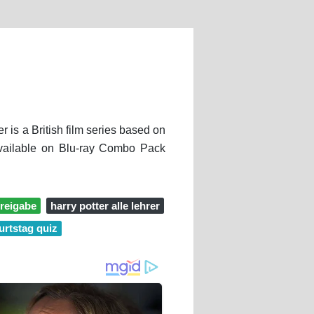
 is a British film series based on
 available on Blu-ray Combo Pack
freigabe
harry potter alle lehrer
urtstag quiz