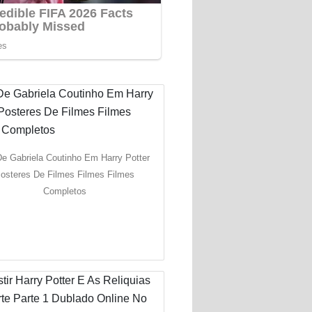
De Gabriela Coutinho Em Harry Potter
osteres De Filmes Filmes Filmes
Completos