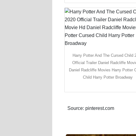
Harry Potter And The Cursed Child 
Official Trailer Daniel Radcliffe Mov
Daniel Radcliffe Movies Harry Potter 
Child Harry Potter Broadway
Source: pinterest.com