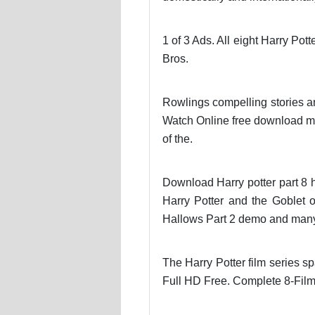
1 of 3 Ads. All eight Harry Pot
Bros.
Rowlings compelling stories a
Watch Online free download mp3
of the.
Download Harry potter part 8 hd
Harry Potter and the Goblet o
Hallows Part 2 demo and man
The Harry Potter film series s
Full HD Free. Complete 8-Film