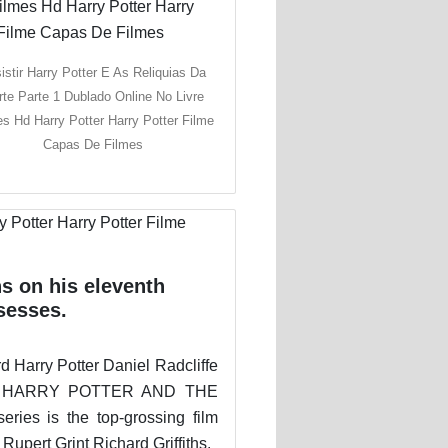
istir Harry Potter E As Reliquias Da
te Parte 1 Dublado Online No Livre
es Hd Harry Potter Harry Potter Filme
Capas De Filmes
s on his eleventh
sesses.
d Harry Potter Daniel Radcliffe
ges. HARRY POTTER AND THE
s is the top-grossing film
pert Grint Richard Griffiths.