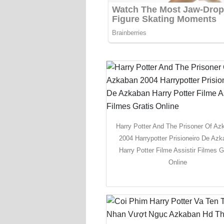
Harry Potter And The Prisoner Of Az
2004 Harrypotter Prisioneiro De Az
Harry Potter Filme Assistir Filmes G
Online