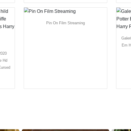
Pin On Film Streaming
Galer
Em Hd
2020
ie Hd
Cursed