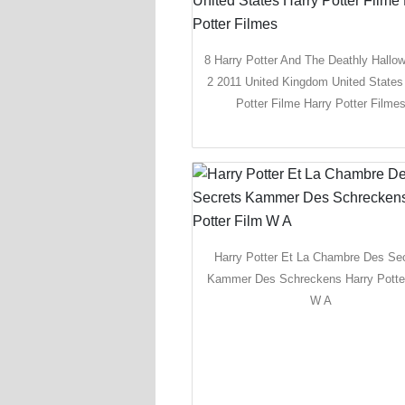
8 Harry Potter And The Deathly Hallo
2 2011 United Kingdom United States
Potter Filme Harry Potter Filme
Harry Potter Et La Chambre Des Se
Kammer Des Schreckens Harry Potte
W A