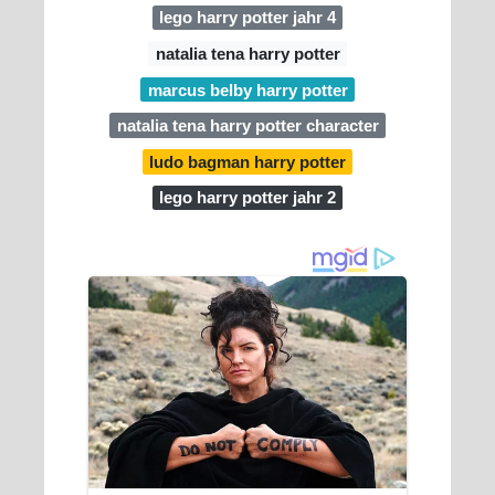
lego harry potter jahr 4
natalia tena harry potter
marcus belby harry potter
natalia tena harry potter character
ludo bagman harry potter
lego harry potter jahr 2