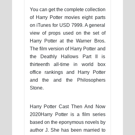
You can get the complete collection
of Harry Potter movies eight parts
on iTunes for USD 7999. A general
view of props used on the set of
Harry Potter at the Warner Bros.
The film version of Harry Potter and
the Deathly Hallows Part II is
thirteenth all-time in world box
office rankings and Harry Potter
and the and the Philosophers
Stone.
Harry Potter Cast Then And Now
2020Harry Potter is a film series
based on the eponymous novels by
author J. She has been married to