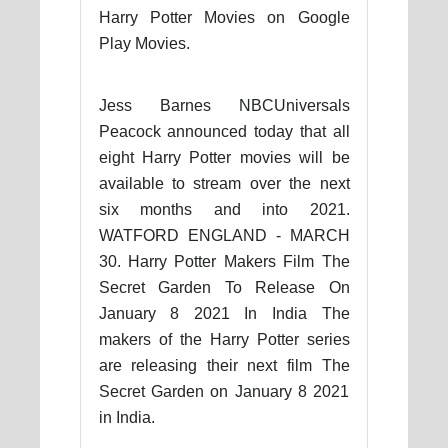
Harry Potter Movies on Google
Play Movies.
Jess Barnes NBCUniversals
Peacock announced today that all
eight Harry Potter movies will be
available to stream over the next
six months and into 2021.
WATFORD ENGLAND - MARCH
30. Harry Potter Makers Film The
Secret Garden To Release On
January 8 2021 In India The
makers of the Harry Potter series
are releasing their next film The
Secret Garden on January 8 2021
in India.