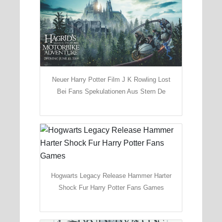
Neuer Harry Potter Film J K Rowling Lost
Bei Fans Spekulationen Aus Stern De
Hogwarts Legacy Release Hammer Harter
Shock Fur Harry Potter Fans Games