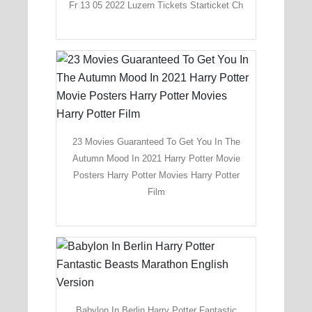
Fr 13 05 2022 Luzern Tickets Starticket Ch
23 Movies Guaranteed To Get You In The
Autumn Mood In 2021 Harry Potter Movie
Posters Harry Potter Movies Harry Potter
Film
Babylon In Berlin Harry Potter Fantastic