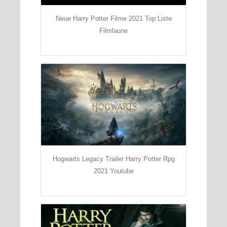
Neue Harry Potter Filme 2021 Top Liste
Filmlaune
Hogwarts Legacy Trailer Harry Potter Rpg
2021 Youtube