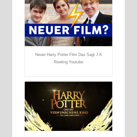
Neuer Harry Potter Film Das Sagt J K
Rowling Youtube