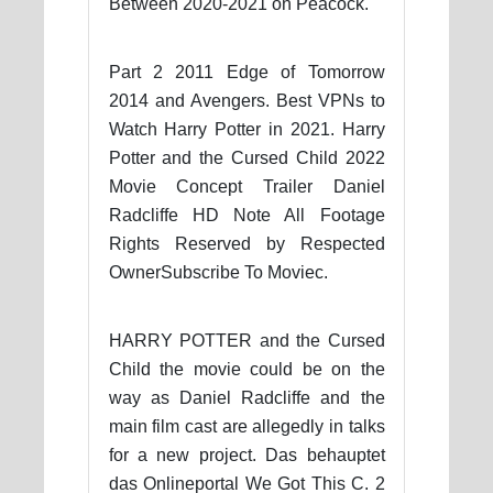
Between 2020-2021 on Peacock.
Part 2 2011 Edge of Tomorrow
2014 and Avengers. Best VPNs to
Watch Harry Potter in 2021. Harry
Potter and the Cursed Child 2022
Movie Concept Trailer Daniel
Radcliffe HD Note All Footage
Rights Reserved by Respected
OwnerSubscribe To Moviec.
HARRY POTTER and the Cursed
Child the movie could be on the
way as Daniel Radcliffe and the
main film cast are allegedly in talks
for a new project. Das behauptet
das Onlineportal We Got This C. 2