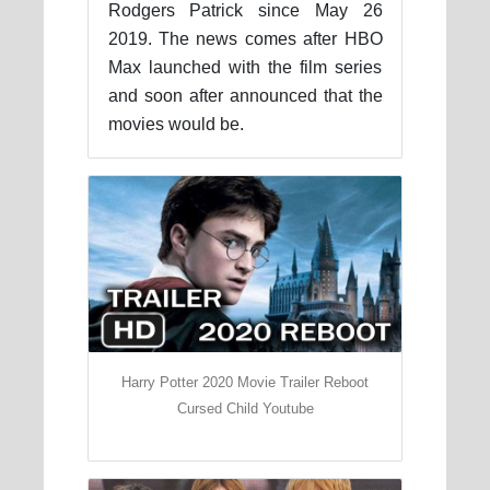
Rodgers Patrick since May 26
2019. The news comes after HBO
Max launched with the film series
and soon after announced that the
movies would be.
Harry Potter 2020 Movie Trailer Reboot
Cursed Child Youtube