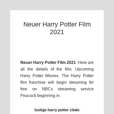
Neuer Harry Potter Film
2021
Neuer Harry Potter Film 2021
. Here are
all the details of the film. Upcoming
Harry Potter Movies. The Harry Potter
film franchise will begin streaming for
free on NBCs streaming service
Peacock beginning in.
lustige harry potter zitate