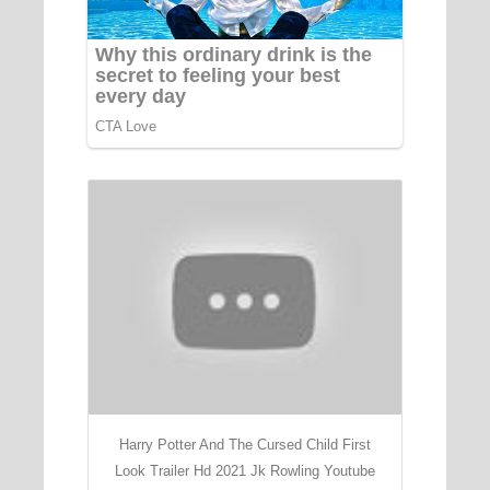
Harry Potter And The Cursed Child First
Look Trailer Hd 2021 Jk Rowling Youtube