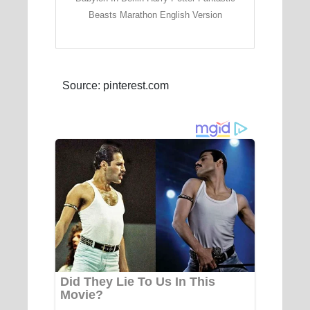
Beasts Marathon English Version
Source: pinterest.com