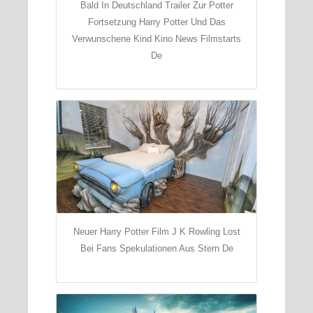
Bald In Deutschland Trailer Zur Potter
Fortsetzung Harry Potter Und Das
Verwunschene Kind Kino News Filmstarts
De
Neuer Harry Potter Film J K Rowling Lost
Bei Fans Spekulationen Aus Stern De