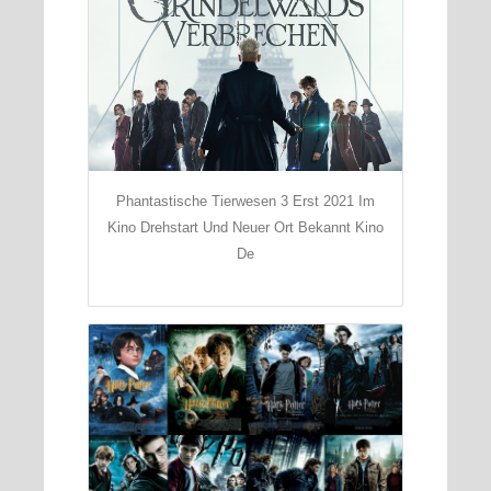
Phantastische Tierwesen 3 Erst 2021 Im
Kino Drehstart Und Neuer Ort Bekannt Kino
De