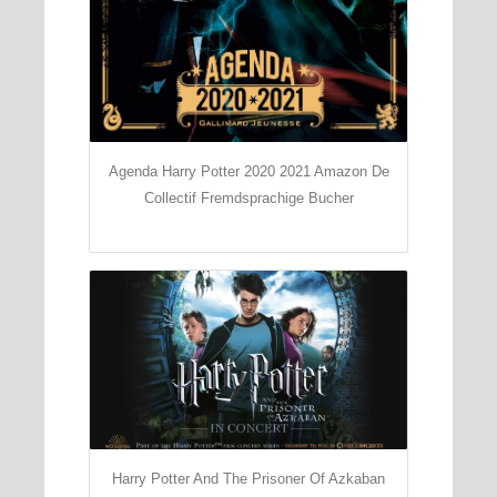
Agenda Harry Potter 2020 2021 Amazon De
Collectif Fremdsprachige Bucher
Harry Potter And The Prisoner Of Azkaban