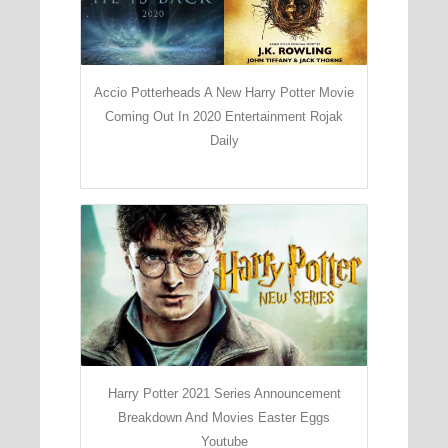
Accio Potterheads A New Harry Potter Movie
Coming Out In 2020 Entertainment Rojak
Daily
Harry Potter 2021 Series Announcement
Breakdown And Movies Easter Eggs
Youtube