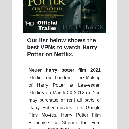
Our list below shows the
best VPNs to watch Harry
Potter on Netflix.
Neuer harry potter film 2021
Studio Tour London - The Making
of Harry Potter at Leavesden
Studios on March 30 2012 in. You
may purchase or rent all parts of
Harry Potter movies from Google
Play Movies. Harry Potter Film
Franchise to Stream for Free