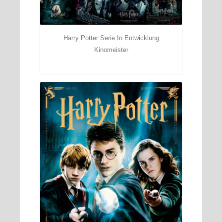
Harry Potter Serie In Entwicklung
Kinomeister