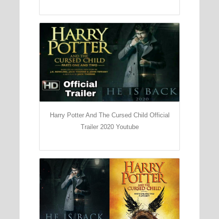
Harry Potter And The Cursed Child Official
Trailer 2020 Youtube