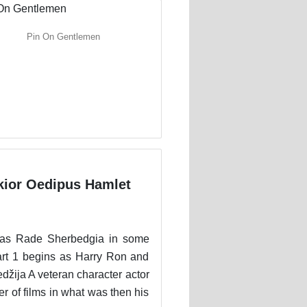
Pin On Gentlemen
kior Oedipus Hamlet
d as Rade Sherbedgia in some
Part 1 begins as Harry Ron and
džija A veteran character actor
r of films in what was then his