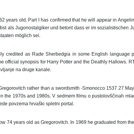
ears old. Part I has confirmed that he will appear in Angelina
bst als Jugonostalgiker und betont dass er im sozialistischen
taaten möglich sei.
ly credited as Rade Sherbedgia in some English language pr
he official synopsis for Harry Potter and the Deathly Hallows.
avljanje na druge kanale.
ng Gregorovitch rather than a swordsmith -Smonocco 1537 27 M
 in the 1970s and 1980s. V sedmem filmu o pustolovščinah mla
ede povzema hrvaški spletni portal.
w 74 years old as Gregorovitch. In 1969 he graduated from th