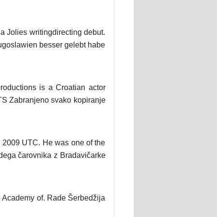
 Jolies writingdirecting debut.
 Jugoslawien besser gelebt habe
oductions is a Croatian actor
 RTS Zabranjeno svako kopiranje
ay 2009 UTC. He was one of the
dega čarovnika z Bradavičarke
e Academy of. Rade Šerbedžija