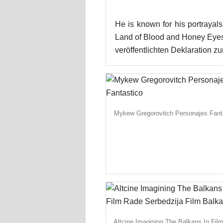
He is known for his portrayals
Land of Blood and Honey Eyes
veröffentlichten Deklaration
Mykew Gregorovitch Personajes Fant
Altcine Imagining The Balkans In Fil