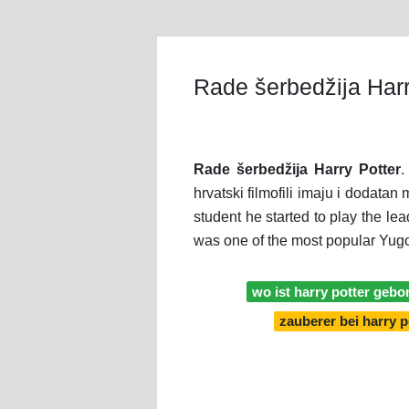
Rade šerbedžija Harr
Rade šerbedžija Harry Potter
.
hrvatski filmofili imaju i dodata
student he started to play the le
was one of the most popular Yugo
wo ist harry potter gebo
zauberer bei harry p