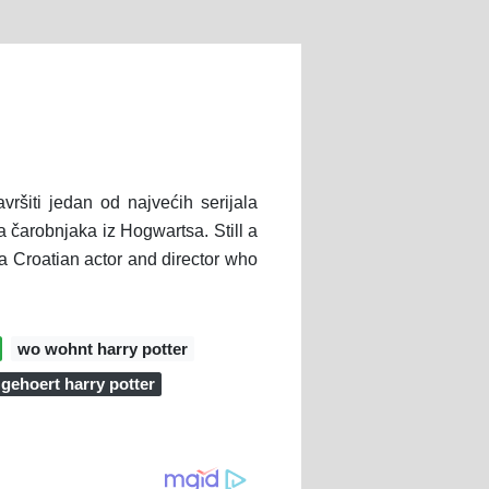
avršiti jedan od najvećih serijala
a čarobnjaka iz Hogwartsa. Still a
 a Croatian actor and director who
wo wohnt harry potter
gehoert harry potter