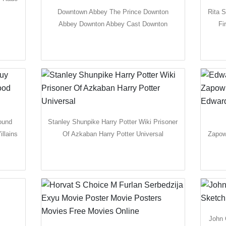
Downtown Abbey The Prince Downton
Rita S
Abbey Downton Abbey Cast Downton
Fi
ound
Stanley Shunpike Harry Potter Wiki Prisoner
llains
Of Azkaban Harry Potter Universal
Zapow
John 