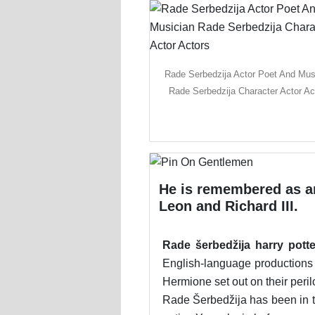
Rade Serbedzija Actor Poet And Mus
Rade Serbedzija Character Actor Ac
He is remembered as a
Leon and Richard III.
Rade šerbedžija harry potte
English-language productions 
Hermione set out on their peri
Rade Šerbedžija has been in th