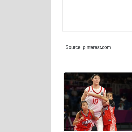
Source: pinterest.com