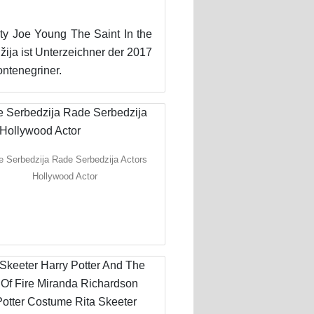
ghty Joe Young The Saint In the
ja ist Unterzeichner der 2017
ntenegriner.
 Serbedzija Rade Serbedzija Actors
Hollywood Actor