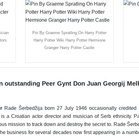
ician
Pin By Graeme Spratling On Harry Potter
tors
Harry Potter Wiki Harry Potter Hermione
Granger Harry Potter Castle
n outstanding Peer Gynt Don Juan Georgij Mel
r
Rade Šerbedžija born 27 July 1946 occasionally credite
is a Croatian actor director and musician of Serb ethnicity. 
lous mission to track down and destroy the secret to. Rade Šerbe
e business for several decades now first appearing in a numbe