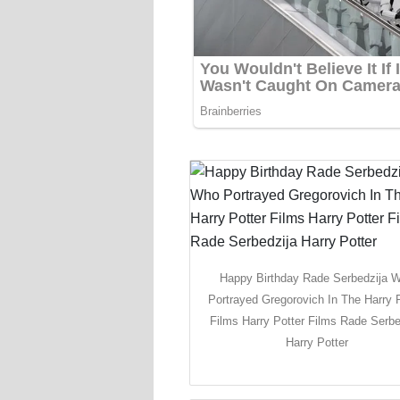
Happy Birthday Rade Serbedzija 
Portrayed Gregorovich In The Harry P
Films Harry Potter Films Rade Serbe
Harry Potter