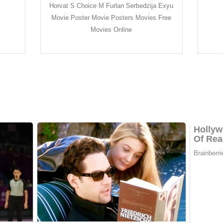
Horvat S Choice M Furlan Serbedzija Exyu
Movie Poster Movie Posters Movies Free
Movies Online