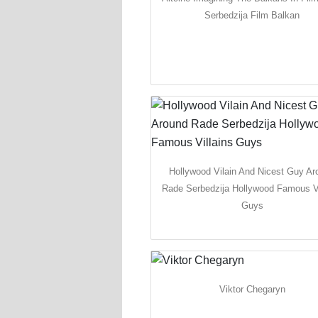
Serbedzija Film Balkan
Hollywood Vilain And Nicest Guy Ar
Rade Serbedzija Hollywood Famous Vi
Guys
Viktor Chegaryn