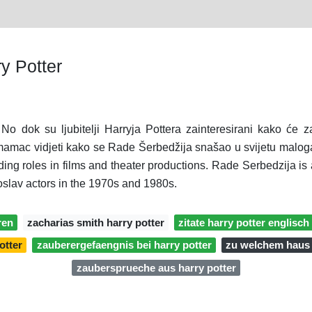
y Potter
 No dok su ljubitelji Harryja Pottera zainteresirani kako će z
n mamac vidjeti kako se Rade Šerbedžija snašao u svijetu malog
ading roles in films and theater productions. Rade Serbedzija is
slav actors in the 1970s and 1980s.
ren
zacharias smith harry potter
zitate harry potter englisch
otter
zauberergefaengnis bei harry potter
zu welchem haus 
zaubersprueche aus harry potter