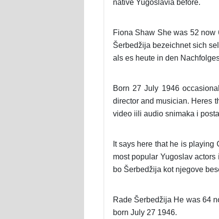
native Yugoslavia before.
Fiona Shaw She was 52 now 62 y
Šerbedžija bezeichnet sich sel
als es heute in den Nachfolges
Born 27 July 1946 occasional
director and musician. Heres t
video iili audio snimaka i post
It says here that he is playi
most popular Yugoslav actors
bo Šerbedžija kot njegove bes
Rade Šerbedžija He was 64 no
born July 27 1946.