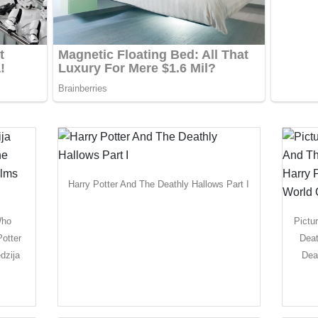
Harry Potter And The Deathly Hallows Part I
Who
Pictu
otter
Deat
dzija
Dea