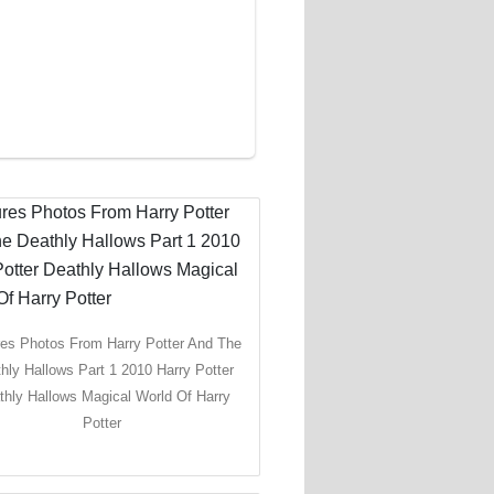
res Photos From Harry Potter And The
hly Hallows Part 1 2010 Harry Potter
thly Hallows Magical World Of Harry
Potter