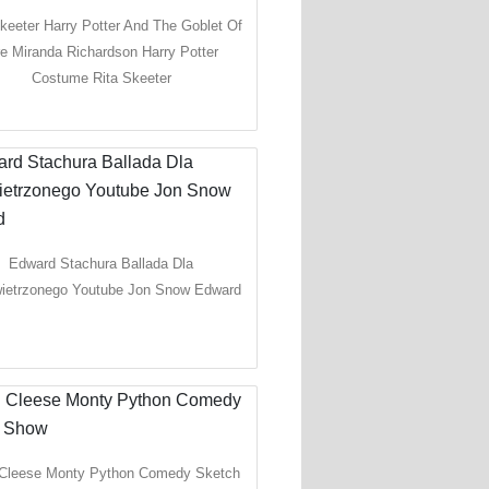
keeter Harry Potter And The Goblet Of
re Miranda Richardson Harry Potter
Costume Rita Skeeter
Edward Stachura Ballada Dla
ietrzonego Youtube Jon Snow Edward
Cleese Monty Python Comedy Sketch