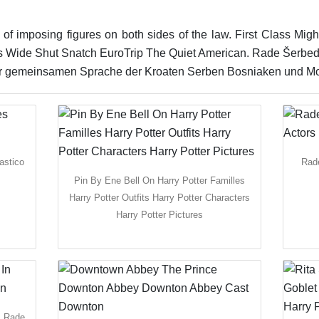
 of imposing figures on both sides of the law. First Class Mi
 Wide Shut Snatch EuroTrip The Quiet American. Rade Šerbedži
 zur gemeinsamen Sprache der Kroaten Serben Bosniaken und Mo
astico
Rade
Pin By Ene Bell On Harry Potter Familles
Harry Potter Outfits Harry Potter Characters
Harry Potter Pictures
m Rade