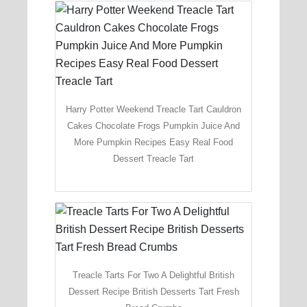
Harry Potter Weekend Treacle Tart Cauldron
Cakes Chocolate Frogs Pumpkin Juice And
More Pumpkin Recipes Easy Real Food
Dessert Treacle Tart
Treacle Tarts For Two A Delightful British
Dessert Recipe British Desserts Tart Fresh