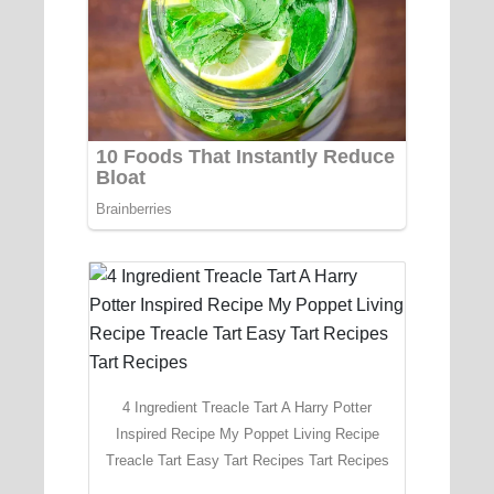
4 Ingredient Treacle Tart A Harry Potter
Inspired Recipe My Poppet Living Recipe
Treacle Tart Easy Tart Recipes Tart Recipes