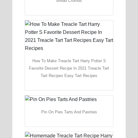
Bread Crumbs
How To Make Treacle Tart Harry Potter S
Favorite Dessert Recipe In 2021 Treacle Tart
Tart Recipes Easy Tart Recipes
Pin On Pies Tarts And Pastries