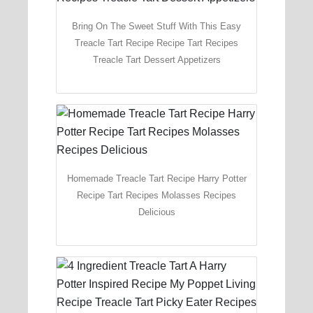
Bring On The Sweet Stuff With This Easy
Treacle Tart Recipe Recipe Tart Recipes
Treacle Tart Dessert Appetizers
Homemade Treacle Tart Recipe Harry Potter
Recipe Tart Recipes Molasses Recipes
Delicious