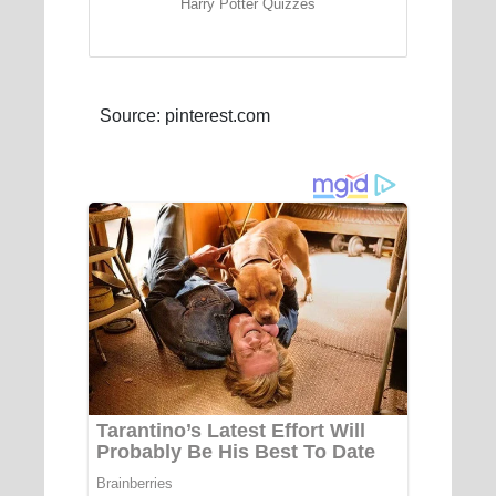
Harry Potter Quizzes
Source: pinterest.com