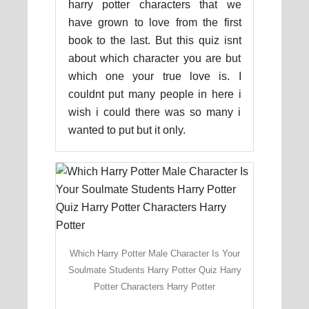
harry potter characters that we
have grown to love from the first
book to the last. But this quiz isnt
about which character you are but
which one your true love is. I
couldnt put many people in here i
wish i could there was so many i
wanted to put but it only.
Which Harry Potter Male Character Is Your
Soulmate Students Harry Potter Quiz Harry
Potter Characters Harry Potter