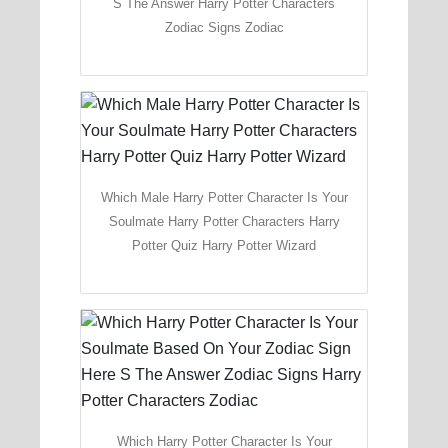
S The Answer Harry Potter Characters
Zodiac Signs Zodiac
Which Male Harry Potter Character Is Your
Soulmate Harry Potter Characters Harry
Potter Quiz Harry Potter Wizard
Which Harry Potter Character Is Your