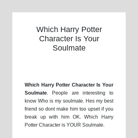
Which Harry Potter
Character Is Your
Soulmate
Which Harry Potter Character Is Your
Soulmate
. People are interesting to
know Who is my soulmate. Hes my best
friend so dont make him too upset if you
break up with him OK. Which Harry
Potter Character is YOUR Soulmate.