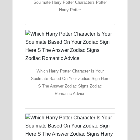
Soulmate Harry Potter Characters Potter
Harry Potter
Which Harry Potter Character Is Your
Soulmate Based On Your Zodiac Sign Here
S The Answer Zodiac Signs Zodiac
Romantic Advice