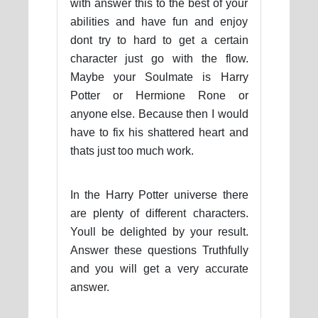
with answer this to the best of your
abilities and have fun and enjoy
dont try to hard to get a certain
character just go with the flow.
Maybe your Soulmate is Harry
Potter or Hermione Rone or
anyone else. Because then I would
have to fix his shattered heart and
thats just too much work.
In the Harry Potter universe there
are plenty of different characters.
Youll be delighted by your result.
Answer these questions Truthfully
and you will get a very accurate
answer.