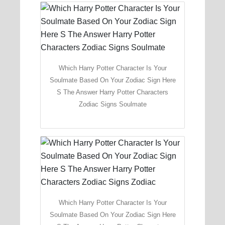
Which Harry Potter Character Is Your
Soulmate Based On Your Zodiac Sign Here
S The Answer Harry Potter Characters
Zodiac Signs Soulmate
Which Harry Potter Character Is Your
Soulmate Based On Your Zodiac Sign Here