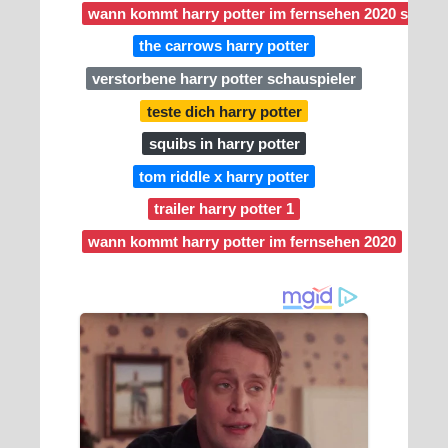
wann kommt harry potter im fernsehen 2020 sat 1
the carrows harry potter
verstorbene harry potter schauspieler
teste dich harry potter
squibs in harry potter
tom riddle x harry potter
trailer harry potter 1
wann kommt harry potter im fernsehen 2020