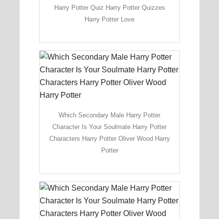
Harry Potter Quiz Harry Potter Quizzes
Harry Potter Love
Which Secondary Male Harry Potter
Character Is Your Soulmate Harry Potter
Characters Harry Potter Oliver Wood Harry
Potter