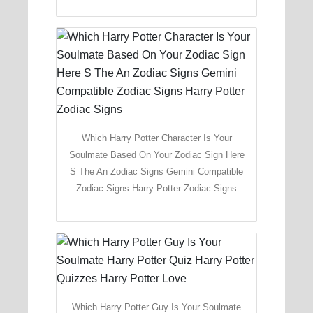
Which Harry Potter Character Is Your
Soulmate Based On Your Zodiac Sign Here
S The An Zodiac Signs Gemini Compatible
Zodiac Signs Harry Potter Zodiac Signs
Which Harry Potter Guy Is Your Soulmate