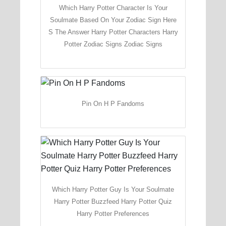
Which Harry Potter Character Is Your
Soulmate Based On Your Zodiac Sign Here
S The Answer Harry Potter Characters Harry
Potter Zodiac Signs Zodiac Signs
Pin On H P Fandoms
Which Harry Potter Guy Is Your Soulmate
Harry Potter Buzzfeed Harry Potter Quiz
Harry Potter Preferences