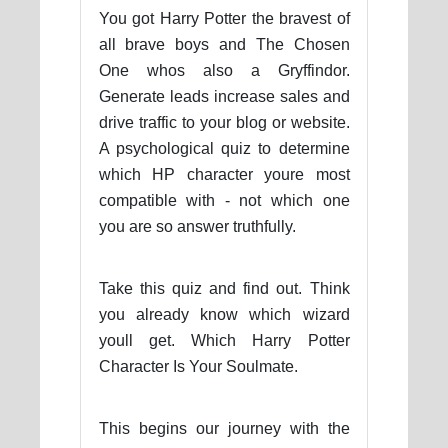
You got Harry Potter the bravest of
all brave boys and The Chosen
One whos also a Gryffindor.
Generate leads increase sales and
drive traffic to your blog or website.
A psychological quiz to determine
which HP character youre most
compatible with - not which one
you are so answer truthfully.
Take this quiz and find out. Think
you already know which wizard
youll get. Which Harry Potter
Character Is Your Soulmate.
This begins our journey with the