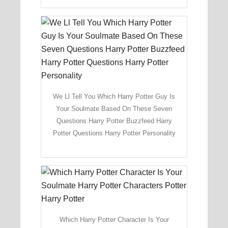
We Ll Tell You Which Harry Potter Guy Is
Your Soulmate Based On These Seven
Questions Harry Potter Buzzfeed Harry
Potter Questions Harry Potter Personality
Which Harry Potter Character Is Your