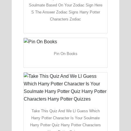
Soulmate Based On Your Zodiac Sign Here
S The Answer Zodiac Signs Harry Potter
Characters Zodiac
Pin On Books
Take This Quiz And We Ll Guess Which
Harry Potter Character Is Your Soulmate
Harry Potter Quiz Harry Potter Characters