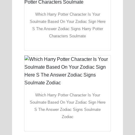
Which Harry Potter Character Is Your
Soulmate Based On Your Zodiac Sign Here
S The Answer Zodiac Signs Harry Potter
Characters Soulmate
Which Harry Potter Character Is Your
Soulmate Based On Your Zodiac Sign Here
S The Answer Zodiac Signs Soulmate
Zodiac