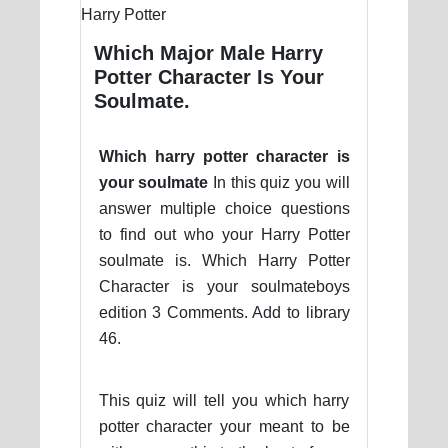
Which Major Male Harry
Potter Character Is Your
Soulmate.
Which harry potter character is
your soulmate
In this quiz you will
answer multiple choice questions
to find out who your Harry Potter
soulmate is. Which Harry Potter
Character is your soulmateboys
edition 3 Comments. Add to library
46.
This quiz will tell you which harry
potter character your meant to be